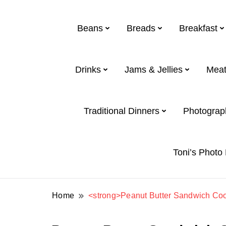
Beans
Breads
Breakfast
Drinks
Jams & Jellies
Meat
Toni and Shirl Weight Family
Weight Family .net
Traditional Dinners
Photograp
Toni’s Photo
Home
<strong>Peanut Butter Sandwich Coo