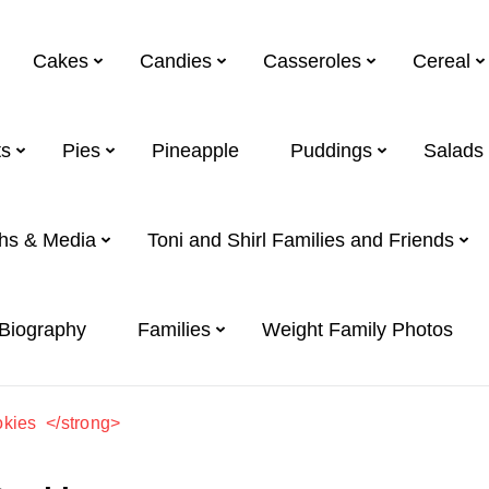
Cakes
Candies
Casseroles
Cereal
s
Pies
Pineapple
Puddings
Salads
hs & Media
Toni and Shirl Families and Friends
 Biography
Families
Weight Family Photos
kies </strong>