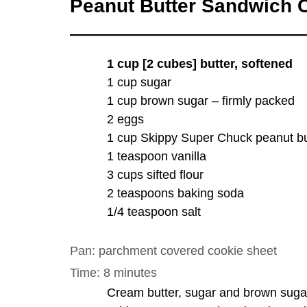
Peanut Butter Sandwich
1 cup [2 cubes] butter, softened
1 cup sugar
1 cup brown sugar – firmly packed
2 eggs
1 cup Skippy Super Chuck peanut bu
1 teaspoon vanilla
3 cups sifted flour
2 teaspoons baking soda
1/4 teaspoon salt
Pan: parchment covered cookie sheet
Time: 8 minutes
Cream butter, sugar and brown suga