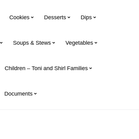
Cookies
Desserts
Dips
Soups & Stews
Vegetables
Children – Toni and Shirl Families
Documents