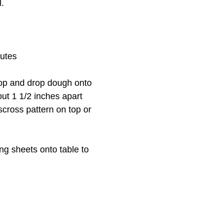
l.
nutes
op and drop dough onto
ut 1 1/2 inches apart
sscross pattern on top or
ng sheets onto table to