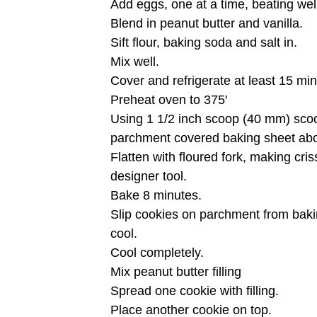
Add eggs, one at a time, beating wel
Blend in peanut butter and vanilla.
Sift flour, baking soda and salt in.
Mix well.
Cover and refrigerate at least 15 mi
Preheat oven to 375′
Using 1 1/2 inch scoop (40 mm) sco
parchment covered baking sheet abo
Flatten with floured fork, making cri
designer tool.
Bake 8 minutes.
Slip cookies on parchment from baki
cool.
Cool completely.
Mix peanut butter filling
Spread one cookie with filling.
Place another cookie on top.