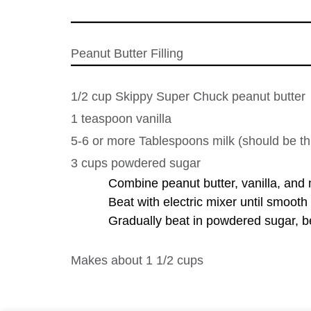
Peanut Butter Filling
1/2 cup Skippy Super Chuck peanut butter
1 teaspoon vanilla
5-6 or more Tablespoons milk (should be th
3 cups powdered sugar
Combine peanut butter, vanilla, and m
Beat with electric mixer until smoot
Gradually beat in powdered sugar, be
Makes about 1 1/2 cups