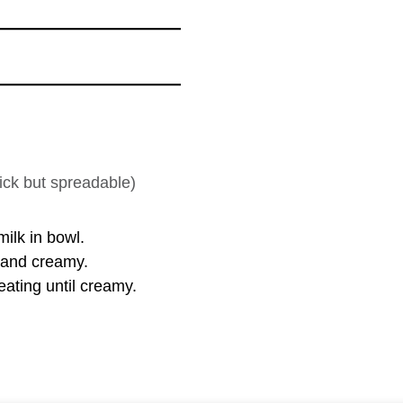
ick but spreadable)
ilk in bowl.
h and creamy.
ating until creamy.