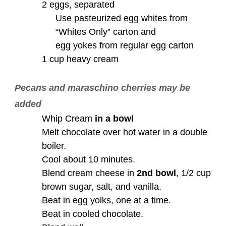
2 eggs, separated
Use pasteurized egg whites from
“Whites Only” carton and
egg yokes from regular egg carton
1 cup heavy cream
Pecans and maraschino cherries may be
added
Whip Cream
in a bowl
Melt chocolate over hot water in a double
boiler.
Cool about 10 minutes.
Blend cream cheese in
2nd bowl
, 1/2 cup
brown sugar, salt, and vanilla.
Beat in egg yolks, one at a time.
Beat in cooled chocolate.