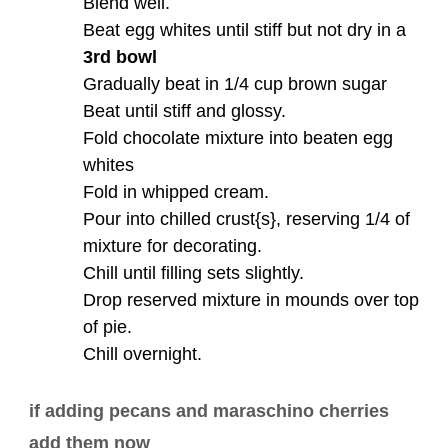
Blend well.
Beat egg whites until stiff but not dry in a
3rd bowl
Gradually beat in 1/4 cup brown sugar
Beat until stiff and glossy.
Fold chocolate mixture into beaten egg
whites
Fold in whipped cream.
Pour into chilled crust{s}, reserving 1/4 of
mixture for decorating.
Chill until filling sets slightly.
Drop reserved mixture in mounds over top
of pie.
Chill overnight.
if adding pecans and maraschino cherries
add them now