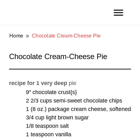
Toni and Shirl Weight Family
Weight Family .net
Home
Chocolate Cream-Cheese Pie
Chocolate Cream-Cheese Pie
recipe for
1 very deep
pie
9″ chocolate crust{s}
2 2/3 cups semi-sweet chocolate chips
1 (8 oz.) package cream cheese, softened
3/4 cup light brown sugar
1/8 teaspoon salt
1 teaspoon vanilla