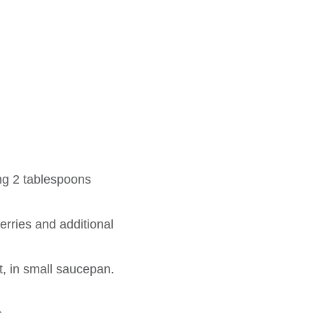
ng 2 tablespoons
erries and additional
t, in small saucepan.