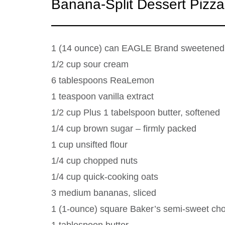
Banana-Split Dessert Pizza
1 (14 ounce) can EAGLE Brand sweetened
1/2 cup sour cream
6 tablespoons ReaLemon
1 teaspoon vanilla extract
1/2 cup Plus 1 tabelspoon butter, softened
1/4 cup brown sugar – firmly packed
1 cup unsifted flour
1/4 cup chopped nuts
1/4 cup quick-cooking oats
3 medium bananas, sliced
1 (1-ounce) square Baker’s semi-sweet cho