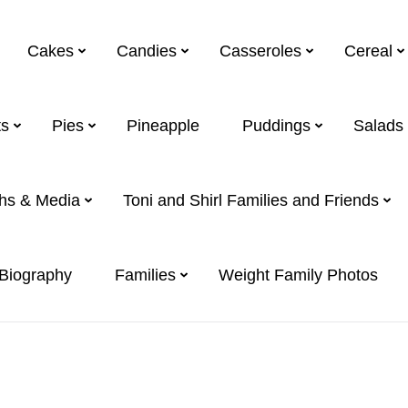
Cakes
Candies
Casseroles
Cereal
s
Pies
Pineapple
Puddings
Salads
hs & Media
Toni and Shirl Families and Friends
 Biography
Families
Weight Family Photos