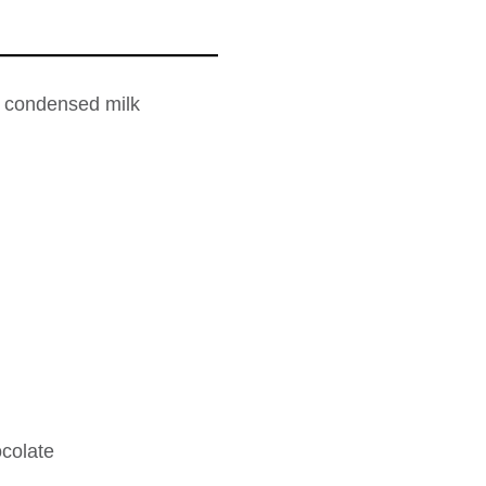
 condensed milk
colate