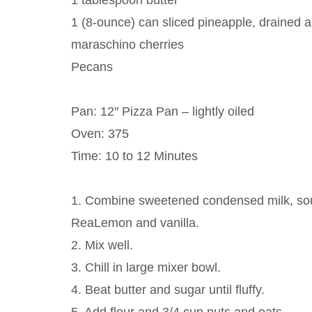
1 tablespoon butter
1 (8-ounce) can sliced pineapple, drained an
maraschino cherries
Pecans
Pan: 12″ Pizza Pan – lightly oiled
Oven: 375
Time: 10 to 12 Minutes
1. Combine sweetened condensed milk, sou
ReaLemon and vanilla.
2. Mix well.
3. Chill in large mixer bowl.
4. Beat butter and sugar until fluffy.