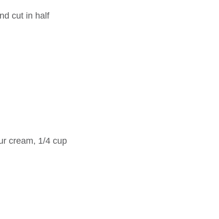
d cut in half
r cream, 1/4 cup