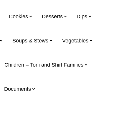
Cookies
Desserts
Dips
Soups & Stews
Vegetables
Children – Toni and Shirl Families
Documents