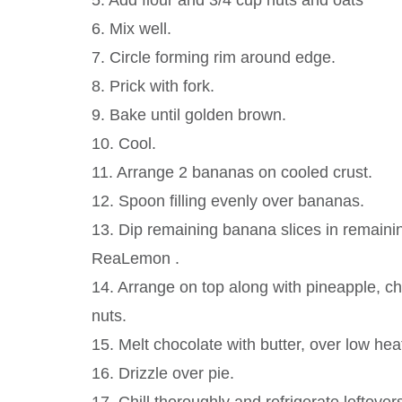
5. Add flour and 3/4 cup nuts and oats
6. Mix well.
7. Circle forming rim around edge.
8. Prick with fork.
9. Bake until golden brown.
10. Cool.
11. Arrange 2 bananas on cooled crust.
12. Spoon filling evenly over bananas.
13. Dip remaining banana slices in remaini
ReaLemon .
14. Arrange on top along with pineapple, ch
nuts.
15. Melt chocolate with butter, over low hea
16. Drizzle over pie.