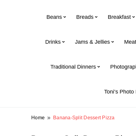
Beans
Breads
Breakfast
Drinks
Jams & Jellies
Meat
Toni and Shirl Weight Family
Weight Family .net
Traditional Dinners
Photograp
Toni’s Photo
Home
Banana-Split Dessert Pizza